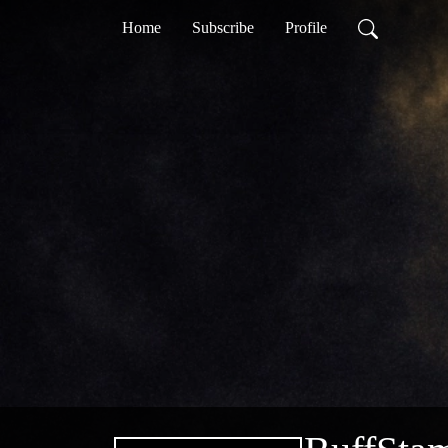
Home
Subscribe
Profile