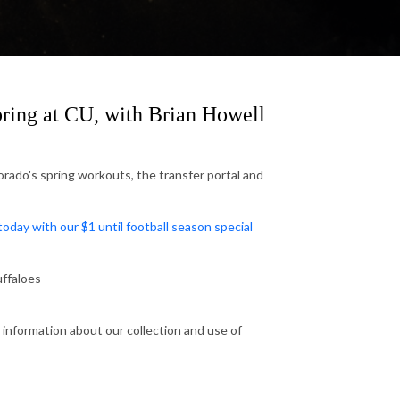
ring at CU, with Brian Howell
rado's spring workouts, the transfer portal and
ay with our $1 until football season special
ffaloes
 information about our collection and use of