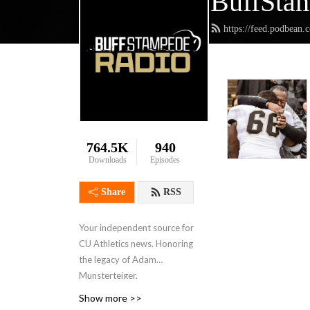
BuffSta
https://feed.podbean
764.5K
940
Downloads
Episodes
Share
RSS
Your independent source for
CU Athletics news. Honoring
the legacy of Adam
Munsterteiger.
Show more >>