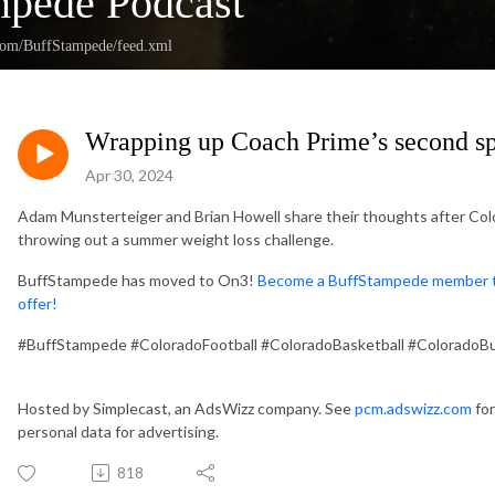
mpede Podcast
.com/BuffStampede/feed.xml
Wrapping up Coach Prime’s second sp
Apr 30, 2024
Adam Munsterteiger and Brian Howell share their thoughts after Colo
throwing out a summer weight loss challenge.
BuffStampede has moved to On3!
Become a BuffStampede member tod
offer!
#BuffStampede #ColoradoFootball #ColoradoBasketball #ColoradoBu
Hosted by Simplecast, an AdsWizz company. See
pcm.adswizz.com
for
personal data for advertising.
818