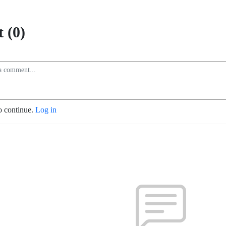
 (0)
o continue.
Log in