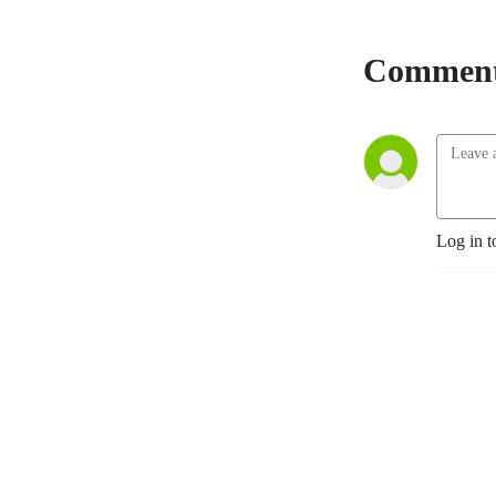
Comment
Log in t