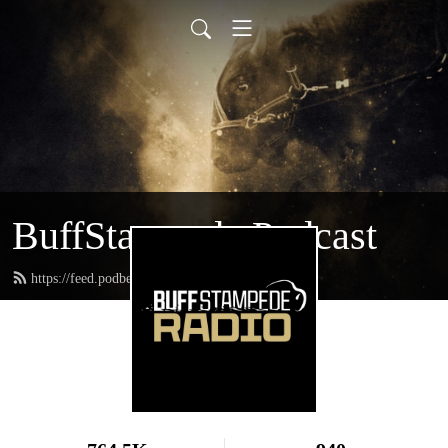
BuffStampede Podcast
https://feed.podbean.com/BuffStampede/feed.xml