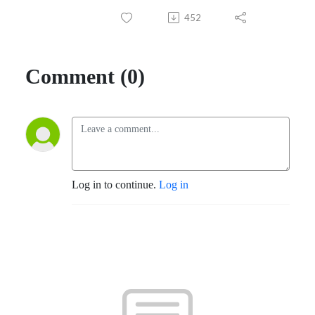
452
Comment (0)
Log in to continue.
Log in