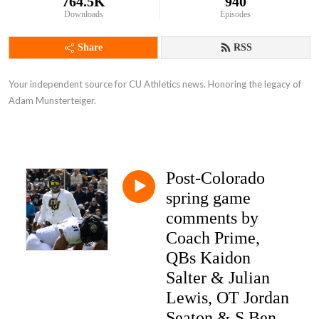
764.5K
940
Downloads
Episodes
Share
RSS
Your independent source for CU Athletics news. Honoring the legacy of
Adam Munsterteiger.
Post-Colorado
spring game
comments by
Coach Prime,
QBs Kaidon
Salter & Julian
Lewis, OT Jordan
Seaton & S Ben