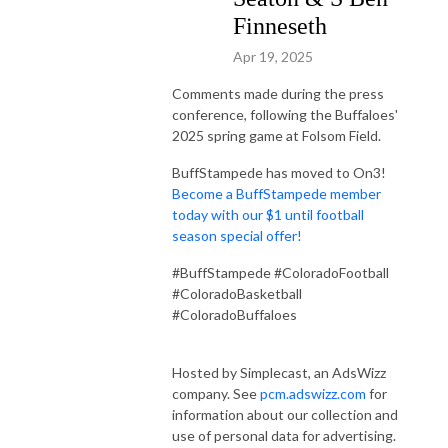
Finneseth
Apr 19, 2025
Comments made during the press
conference, following the Buffaloes'
2025 spring game at Folsom Field.
BuffStampede has moved to On3!
Become a BuffStampede member
today with our $1 until football
season special offer!
#BuffStampede #ColoradoFootball
#ColoradoBasketball
#ColoradoBuffaloes
Hosted by Simplecast, an AdsWizz
company. See
pcm.adswizz.com
for
information about our collection and
use of personal data for advertising.