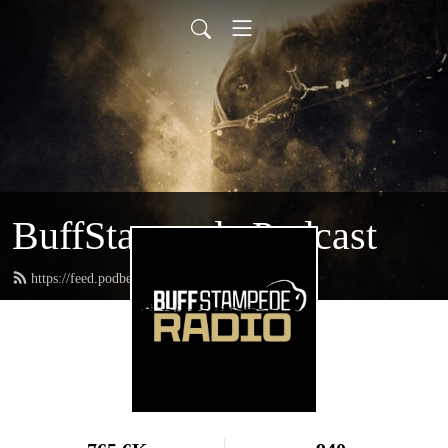
BuffStampede Podcast
https://feed.podbean.com/BuffStampede/feed.xml