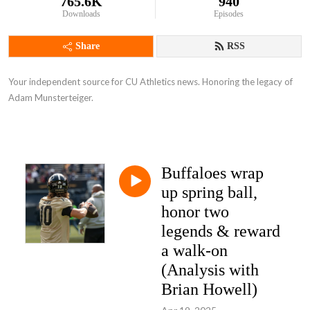
765.6K
940
Downloads
Episodes
Share
RSS
Your independent source for CU Athletics news. Honoring the legacy of
Adam Munsterteiger.
Buffaloes wrap
up spring ball,
honor two
legends & reward
a walk-on
(Analysis with
Brian Howell)