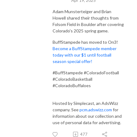
Apr 19, 2025
Adam Munsterteiger and Brian
Howell shared their thoughts from
Folsom Field in Boulder after covering
Colorado's 2025 spring game.
BuffStampede has moved to On3!
Become a BuffStampede member
today with our $1 until football
season special offer!
#BuffStampede #ColoradoFootball
#ColoradoBasketball
#ColoradoBuffaloes
Hosted by Simplecast, an AdsWizz
company. See
pcm.adswizz.com
for
information about our collection and
use of personal data for advertising.
477