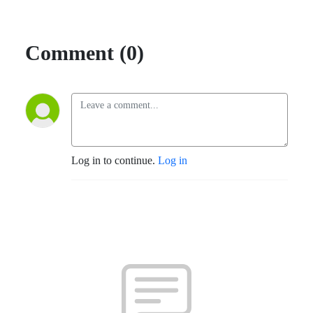
Comment (0)
Log in to continue.
Log in